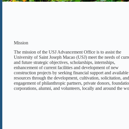
Mission
The mission of the USJ Advancement Office is to assist the
University of Saint Joseph Macao (USJ) meet the needs of curr
and future strategic objectives, scholarships, internships,
enhancement of current facilities and development of new
construction projects by seeking financial support and available
resources through the development, cultivation, solicitation, an
engagement of philanthropic partners, private donors, foundatio
corporations, alumni, and volunteers, locally and around the wo