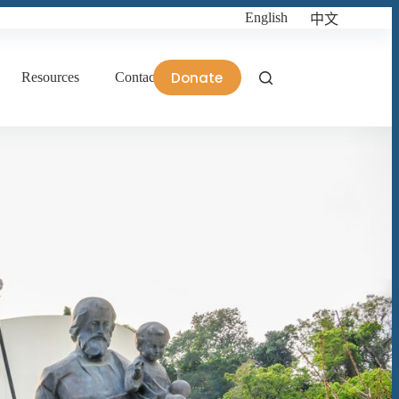
English
中文
Donate
Resources
Contact