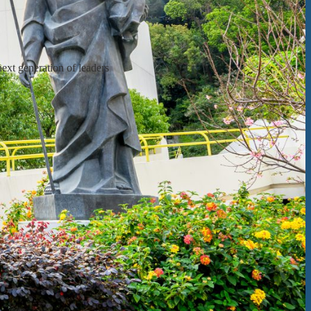
next generation of leaders