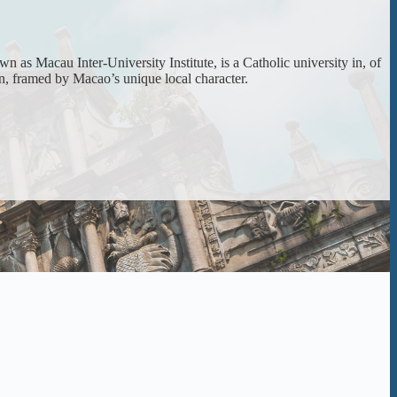
 as Macau Inter-University Institute, is a Catholic university in, of
on, framed by Macao’s unique local character.