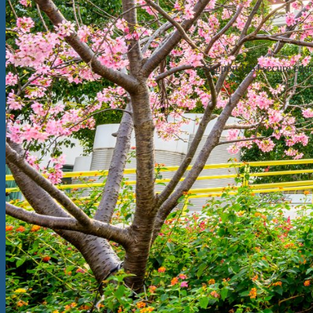
Support USJ secure educat