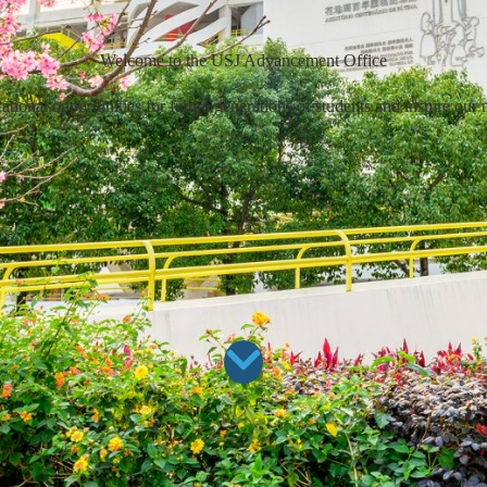
Welcome to the USJ Advancement Office
ional opportunities for future generations of students and inspire our 