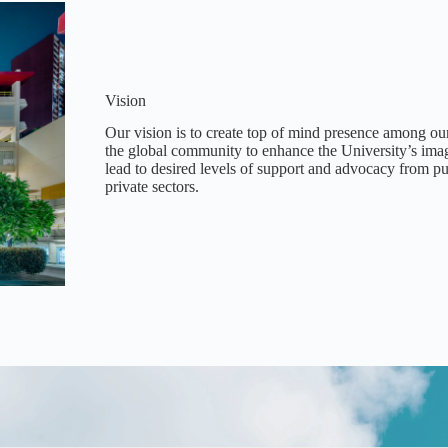
Vision
Our vision is to create top of mind presence among ou
the global community to enhance the University’s imag
lead to desired levels of support and advocacy from p
private sectors.