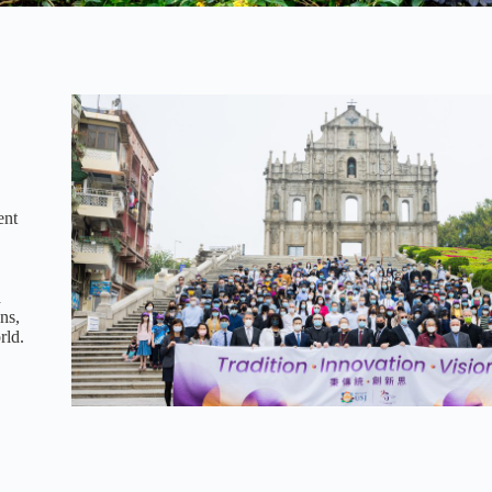
ent
d
ns,
rld.