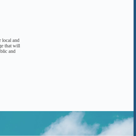
r local and
e that will
ublic and