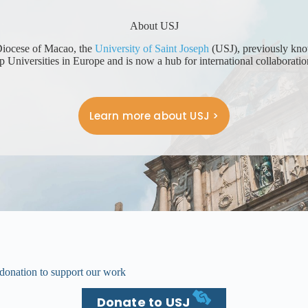
About USJ
 Diocese of Macao, the
University of Saint Joseph
(USJ), previously known
 Universities in Europe and is now a hub for international collaborati
Learn more about USJ >
donation to support our work
Donate to USJ