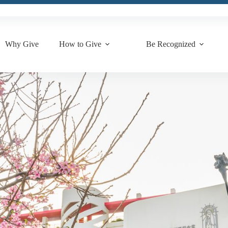
Why Give
How to Give
Be Recognized