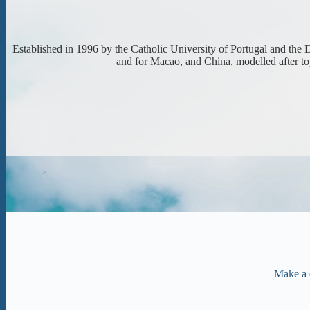
Established in 1996 by the Catholic University of Portugal and the
and for Macao, and China, modelled after top
Make a 