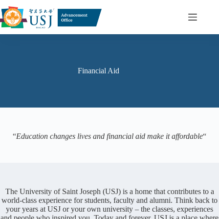
Skip
to
content
Financial Aid
“
Education changes lives and financial aid make it affordable
“
The University of Saint Joseph (USJ) is a home that contributes to a
world-class experience for students, faculty and alumni. Think back to
your years at USJ or your own university – the classes, experiences
and people who inspired you. Today and forever, USJ is a place where