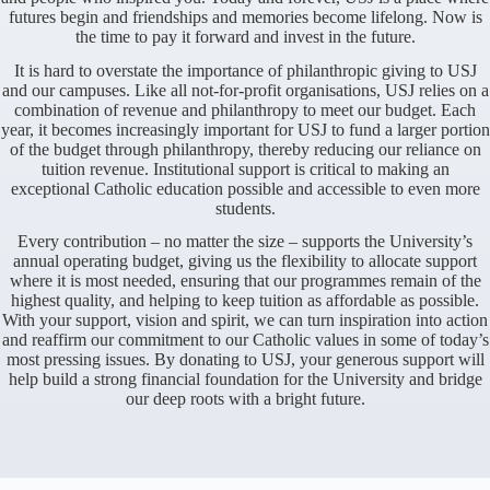
futures begin and friendships and memories become lifelong. Now is
the time to pay it forward and invest in the future.
It is hard to overstate the importance of philanthropic giving to USJ
and our campuses. Like all not-for-profit organisations, USJ relies on a
combination of revenue and philanthropy to meet our budget. Each
year, it becomes increasingly important for USJ to fund a larger portion
of the budget through philanthropy, thereby reducing our reliance on
tuition revenue. Institutional support is critical to making an
exceptional Catholic education possible and accessible to even more
students.
Every contribution – no matter the size – supports the University’s
annual operating budget, giving us the flexibility to allocate support
where it is most needed, ensuring that our programmes remain of the
highest quality, and helping to keep tuition as affordable as possible.
With your support, vision and spirit, we can turn inspiration into action
and reaffirm our commitment to our Catholic values in some of today’s
most pressing issues. By donating to USJ, your generous support will
help build a strong financial foundation for the University and bridge
our deep roots with a bright future.